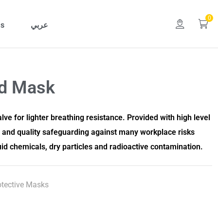
0
Us
عربي
ed Mask
lve for lighter breathing resistance. Provided with high level
n and quality safeguarding against many workplace risks
uid chemicals, dry particles and radioactive contamination.
otective Masks