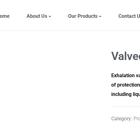
ome
About Us
Our Products
Contact 
Valv
Exhalation va
of protectio
including liq
Category:
Pr