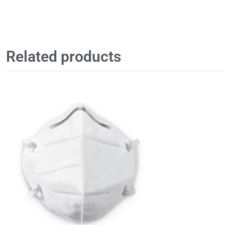
Related products