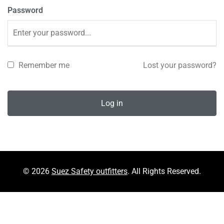
Password
Remember me
Lost your password?
Log in
© 2026
Suez Safety outfitters
. All Rights Reserved.