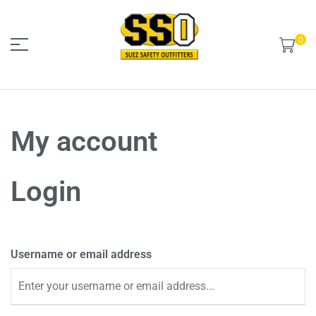
0
Suez
My account
Safety
outfitters
Login
Username or email address